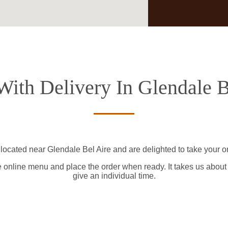
With Delivery In Glendale B
 located near Glendale Bel Aire and are delighted to take your on
e online menu and place the order when ready. It takes us about
give an individual time.