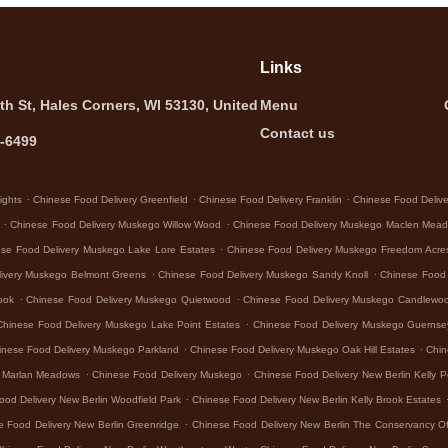
Links
th St, Hales Corners, WI 53130, United
Menu
Contact us
5-6499
.
.
.
ights
Chinese Food Delivery Greenfield
Chinese Food Delivery Franklin
Chinese Food Deliver
.
.
Chinese Food Delivery Muskego Willow Wood
Chinese Food Delivery Muskego Maclen Mea
.
se Food Delivery Muskego Lake Lore Estates
Chinese Food Delivery Muskego Freedom Acre
.
.
livery Muskego Belmont Greens
Chinese Food Delivery Muskego Sandy Knoll
Chinese Food
.
.
ook
Chinese Food Delivery Muskego Quietwood
Chinese Food Delivery Muskego Candlewo
.
Chinese Food Delivery Muskego Lake Point Estates
Chinese Food Delivery Muskego Guerns
.
.
inese Food Delivery Muskego Parkland
Chinese Food Delivery Muskego Oak Hill Estates
Chin
.
.
o Marlan Meadows
Chinese Food Delivery Muskego
Chinese Food Delivery New Berlin Kelly P
.
ood Delivery New Berlin Woodfield Park
Chinese Food Delivery New Berlin Kelly Brook Estates
.
e Food Delivery New Berlin Greenridge
Chinese Food Delivery New Berlin The Conservancy Of
.