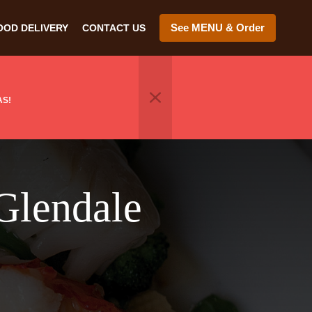
See MENU & Order
OOD DELIVERY
CONTACT US
AS!
Glendale