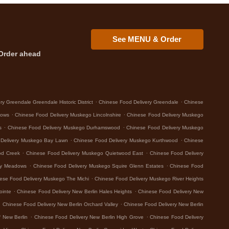
See MENU & Order
Order ahead
.
.
y Greendale Greendale Historic District
Chinese Food Delivery Greendale
Chinese
.
.
dows
Chinese Food Delivery Muskego Lincolnshire
Chinese Food Delivery Muskego
.
.
s
Chinese Food Delivery Muskego Durhamswood
Chinese Food Delivery Muskego
.
.
 Delivery Muskego Bay Lawn
Chinese Food Delivery Muskego Kurthwood
Chinese
.
.
od Creek
Chinese Food Delivery Muskego Quietwood East
Chinese Food Delivery
.
.
ey Meadows
Chinese Food Delivery Muskego Squire Glenn Estates
Chinese Food
.
ese Food Delivery Muskego The Michi
Chinese Food Delivery Muskego River Heights
.
.
ointe
Chinese Food Delivery New Berlin Hales Heights
Chinese Food Delivery New
.
.
Chinese Food Delivery New Berlin Orchard Valley
Chinese Food Delivery New Berlin
.
.
 New Berlin
Chinese Food Delivery New Berlin High Grove
Chinese Food Delivery
.
.