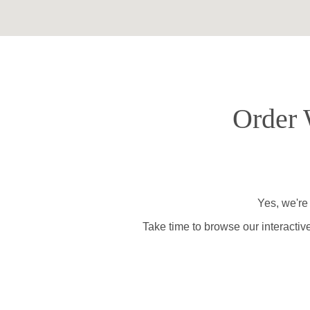
Order 
Yes, we're
Take time to browse our interactiv