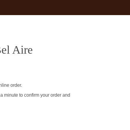
el Aire
line order.
 a minute to confirm your order and