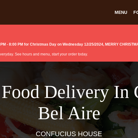
MENU
F
:00 PM - 8:00 PM for Christmas Day on Wednesday 12/25/2024, MERRY CHRISTM
 everyday. See hours and menu, start your order today.
 Food Delivery In 
Bel Aire
CONFUCIUS HOUSE