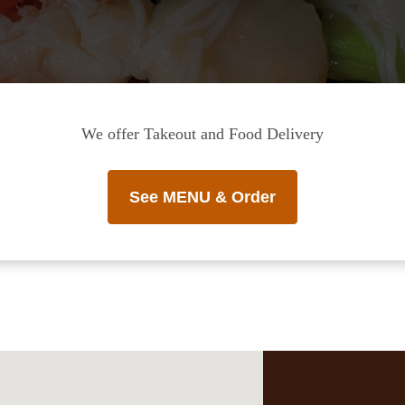
We offer Takeout and Food Delivery
See MENU & Order