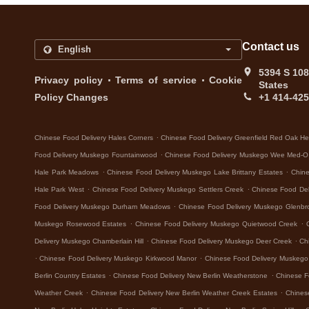
Contact us
5394 S 108
.
.
Privacy policy
Terms of service
Cookie
States
Policy Changes
+1 414-42
.
Chinese Food Delivery Hales Corners
Chinese Food Delivery Greenfield Red Oak He
.
Food Delivery Muskego Fountainwood
Chinese Food Delivery Muskego Wee Med-O
.
.
Hale Park Meadows
Chinese Food Delivery Muskego Lake Brittany Estates
Chine
.
.
Hale Park West
Chinese Food Delivery Muskego Settlers Creek
Chinese Food De
.
Food Delivery Muskego Durham Meadows
Chinese Food Delivery Muskego Glenbr
.
.
Muskego Rosewood Estates
Chinese Food Delivery Muskego Quietwood Creek
.
.
Delivery Muskego Chamberlain Hill
Chinese Food Delivery Muskego Deer Creek
Ch
.
.
Chinese Food Delivery Muskego Kirkwood Manor
Chinese Food Delivery Muskeg
.
.
Berlin Country Estates
Chinese Food Delivery New Berlin Weatherstone
Chinese F
.
.
Weather Creek
Chinese Food Delivery New Berlin Weather Creek Estates
Chines
.
.