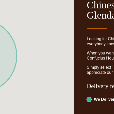
Chines
Glenda
Looking for Ch
everybody knows
When you want t
Confucius Hous
Simply select 
appreciate our 
Delivery f
We Deliver