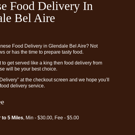
e Food Delivery In
le Bel Aire
inese Food Delivery in Glendale Bel Aire? Not
 or has the time to prepare tasty food.
o get served like a king then food delivery from
e will be your best choice.
"Delivery" at the checkout screen and we hope you'll
food delivery service.
ee
 to 5 Miles
, Min - $30.00, Fee - $5.00