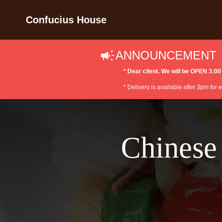
Confucius House
ANNOUNCEMENT
* Dear client. We will be OPEN 3
* Delivery is available after 3pm for
Chinese