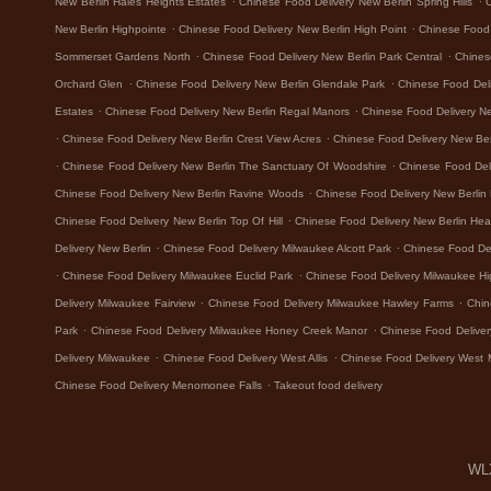
New Berlin Hales Heights Estates
Chinese Food Delivery New Berlin Spring Hills
.
.
New Berlin Highpointe
Chinese Food Delivery New Berlin High Point
Chinese Food 
.
.
Sommerset Gardens North
Chinese Food Delivery New Berlin Park Central
Chines
.
.
Orchard Glen
Chinese Food Delivery New Berlin Glendale Park
Chinese Food Del
.
.
Estates
Chinese Food Delivery New Berlin Regal Manors
Chinese Food Delivery N
.
.
Chinese Food Delivery New Berlin Crest View Acres
Chinese Food Delivery New Ber
.
.
Chinese Food Delivery New Berlin The Sanctuary Of Woodshire
Chinese Food Del
.
Chinese Food Delivery New Berlin Ravine Woods
Chinese Food Delivery New Berlin
.
Chinese Food Delivery New Berlin Top Of Hill
Chinese Food Delivery New Berlin Hea
.
.
Delivery New Berlin
Chinese Food Delivery Milwaukee Alcott Park
Chinese Food De
.
.
Chinese Food Delivery Milwaukee Euclid Park
Chinese Food Delivery Milwaukee H
.
.
Delivery Milwaukee Fairview
Chinese Food Delivery Milwaukee Hawley Farms
Chin
.
.
Park
Chinese Food Delivery Milwaukee Honey Creek Manor
Chinese Food Deliver
.
.
Delivery Milwaukee
Chinese Food Delivery West Allis
Chinese Food Delivery West 
.
Chinese Food Delivery Menomonee Falls
Takeout food delivery
WLX