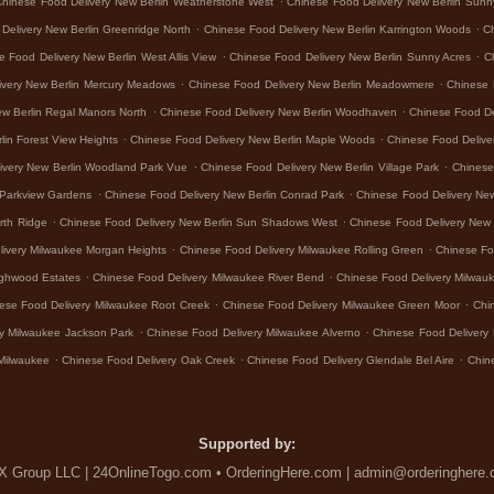
Chinese Food Delivery New Berlin Weatherstone West
Chinese Food Delivery New Berlin Sunn
.
.
Delivery New Berlin Greenridge North
Chinese Food Delivery New Berlin Karrington Woods
Ch
.
.
e Food Delivery New Berlin West Allis View
Chinese Food Delivery New Berlin Sunny Acres
C
.
.
ivery New Berlin Mercury Meadows
Chinese Food Delivery New Berlin Meadowmere
Chinese 
.
.
ew Berlin Regal Manors North
Chinese Food Delivery New Berlin Woodhaven
Chinese Food De
.
.
lin Forest View Heights
Chinese Food Delivery New Berlin Maple Woods
Chinese Food Delive
.
.
ivery New Berlin Woodland Park Vue
Chinese Food Delivery New Berlin Village Park
Chinese 
.
.
 Parkview Gardens
Chinese Food Delivery New Berlin Conrad Park
Chinese Food Delivery Ne
.
.
rth Ridge
Chinese Food Delivery New Berlin Sun Shadows West
Chinese Food Delivery New 
.
.
livery Milwaukee Morgan Heights
Chinese Food Delivery Milwaukee Rolling Green
Chinese Fo
.
.
ighwood Estates
Chinese Food Delivery Milwaukee River Bend
Chinese Food Delivery Milwa
.
.
ese Food Delivery Milwaukee Root Creek
Chinese Food Delivery Milwaukee Green Moor
Chi
.
.
y Milwaukee Jackson Park
Chinese Food Delivery Milwaukee Alverno
Chinese Food Delivery 
.
.
.
Milwaukee
Chinese Food Delivery Oak Creek
Chinese Food Delivery Glendale Bel Aire
Chin
Supported by:
 Group LLC | 24OnlineTogo.com • OrderingHere.com | admin@orderinghere