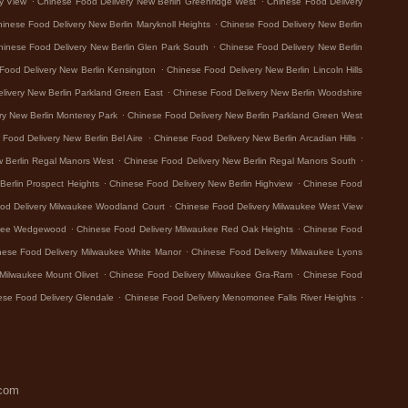
y View
Chinese Food Delivery New Berlin Greenridge West
Chinese Food Delivery
.
inese Food Delivery New Berlin Maryknoll Heights
Chinese Food Delivery New Berlin
.
hinese Food Delivery New Berlin Glen Park South
Chinese Food Delivery New Berlin
.
Food Delivery New Berlin Kensington
Chinese Food Delivery New Berlin Lincoln Hills
.
livery New Berlin Parkland Green East
Chinese Food Delivery New Berlin Woodshire
.
ry New Berlin Monterey Park
Chinese Food Delivery New Berlin Parkland Green West
.
.
Food Delivery New Berlin Bel Aire
Chinese Food Delivery New Berlin Arcadian Hills
.
.
w Berlin Regal Manors West
Chinese Food Delivery New Berlin Regal Manors South
.
.
Berlin Prospect Heights
Chinese Food Delivery New Berlin Highview
Chinese Food
.
od Delivery Milwaukee Woodland Court
Chinese Food Delivery Milwaukee West View
.
.
ukee Wedgewood
Chinese Food Delivery Milwaukee Red Oak Heights
Chinese Food
.
nese Food Delivery Milwaukee White Manor
Chinese Food Delivery Milwaukee Lyons
.
.
Milwaukee Mount Olivet
Chinese Food Delivery Milwaukee Gra-Ram
Chinese Food
.
.
ese Food Delivery Glendale
Chinese Food Delivery Menomonee Falls River Heights
.com