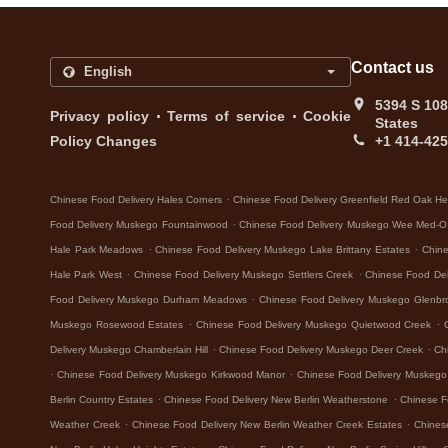
Contact us
5394 S 108
.
.
Privacy policy
Terms of service
Cookie
States
Policy Changes
+1 414-42
.
Chinese Food Delivery Hales Corners
Chinese Food Delivery Greenfield Red Oak He
.
Food Delivery Muskego Fountainwood
Chinese Food Delivery Muskego Wee Med-O
.
.
Hale Park Meadows
Chinese Food Delivery Muskego Lake Brittany Estates
Chine
.
.
Hale Park West
Chinese Food Delivery Muskego Settlers Creek
Chinese Food De
.
Food Delivery Muskego Durham Meadows
Chinese Food Delivery Muskego Glenbr
.
.
Muskego Rosewood Estates
Chinese Food Delivery Muskego Quietwood Creek
.
.
Delivery Muskego Chamberlain Hill
Chinese Food Delivery Muskego Deer Creek
Ch
.
.
Chinese Food Delivery Muskego Kirkwood Manor
Chinese Food Delivery Muskeg
.
.
Berlin Country Estates
Chinese Food Delivery New Berlin Weatherstone
Chinese F
.
.
Weather Creek
Chinese Food Delivery New Berlin Weather Creek Estates
Chines
.
.