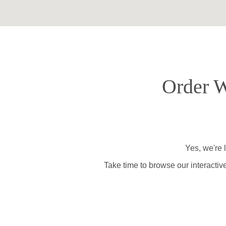
Order W
Yes, we're 
Take time to browse our interactiv