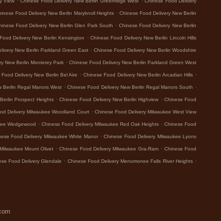
y View
Chinese Food Delivery New Berlin Greenridge West
Chinese Food Delivery
.
inese Food Delivery New Berlin Maryknoll Heights
Chinese Food Delivery New Berlin
.
hinese Food Delivery New Berlin Glen Park South
Chinese Food Delivery New Berlin
.
Food Delivery New Berlin Kensington
Chinese Food Delivery New Berlin Lincoln Hills
.
livery New Berlin Parkland Green East
Chinese Food Delivery New Berlin Woodshire
.
ry New Berlin Monterey Park
Chinese Food Delivery New Berlin Parkland Green West
.
.
Food Delivery New Berlin Bel Aire
Chinese Food Delivery New Berlin Arcadian Hills
.
.
w Berlin Regal Manors West
Chinese Food Delivery New Berlin Regal Manors South
.
.
Berlin Prospect Heights
Chinese Food Delivery New Berlin Highview
Chinese Food
.
od Delivery Milwaukee Woodland Court
Chinese Food Delivery Milwaukee West View
.
.
ukee Wedgewood
Chinese Food Delivery Milwaukee Red Oak Heights
Chinese Food
.
nese Food Delivery Milwaukee White Manor
Chinese Food Delivery Milwaukee Lyons
.
.
Milwaukee Mount Olivet
Chinese Food Delivery Milwaukee Gra-Ram
Chinese Food
.
.
ese Food Delivery Glendale
Chinese Food Delivery Menomonee Falls River Heights
.com