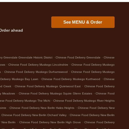
See MENU & Order
Order ahead
.
.
y Greendale Greendale Historic District
Chinese Food Delivery Greendale
Chinese
.
.
dows
Chinese Food Delivery Muskego Lincolnshire
Chinese Food Delivery Muskego
.
.
s
Chinese Food Delivery Muskego Durhamswood
Chinese Food Delivery Muskego
.
.
 Delivery Muskego Bay Lawn
Chinese Food Delivery Muskego Kurthwood
Chinese
.
.
od Creek
Chinese Food Delivery Muskego Quietwood East
Chinese Food Delivery
.
.
ey Meadows
Chinese Food Delivery Muskego Squire Glenn Estates
Chinese Food
.
ese Food Delivery Muskego The Michi
Chinese Food Delivery Muskego River Heights
.
.
ointe
Chinese Food Delivery New Berlin Hales Heights
Chinese Food Delivery New
.
.
Chinese Food Delivery New Berlin Orchard Valley
Chinese Food Delivery New Berlin
.
.
 New Berlin
Chinese Food Delivery New Berlin High Grove
Chinese Food Delivery
.
.