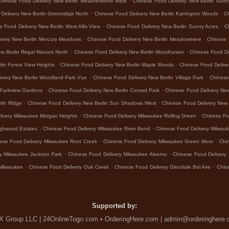
Chinese Food Delivery New Berlin Weatherstone West
Chinese Food Delivery New Berlin Sunn
.
.
Delivery New Berlin Greenridge North
Chinese Food Delivery New Berlin Karrington Woods
Ch
.
.
e Food Delivery New Berlin West Allis View
Chinese Food Delivery New Berlin Sunny Acres
C
.
.
ivery New Berlin Mercury Meadows
Chinese Food Delivery New Berlin Meadowmere
Chinese 
.
.
ew Berlin Regal Manors North
Chinese Food Delivery New Berlin Woodhaven
Chinese Food De
.
.
lin Forest View Heights
Chinese Food Delivery New Berlin Maple Woods
Chinese Food Delive
.
.
ivery New Berlin Woodland Park Vue
Chinese Food Delivery New Berlin Village Park
Chinese 
.
.
 Parkview Gardens
Chinese Food Delivery New Berlin Conrad Park
Chinese Food Delivery Ne
.
.
rth Ridge
Chinese Food Delivery New Berlin Sun Shadows West
Chinese Food Delivery New 
.
.
livery Milwaukee Morgan Heights
Chinese Food Delivery Milwaukee Rolling Green
Chinese Fo
.
.
ighwood Estates
Chinese Food Delivery Milwaukee River Bend
Chinese Food Delivery Milwa
.
.
ese Food Delivery Milwaukee Root Creek
Chinese Food Delivery Milwaukee Green Moor
Chi
.
.
y Milwaukee Jackson Park
Chinese Food Delivery Milwaukee Alverno
Chinese Food Delivery 
.
.
.
Milwaukee
Chinese Food Delivery Oak Creek
Chinese Food Delivery Glendale Bel Aire
Chin
Supported by:
 Group LLC | 24OnlineTogo.com • OrderingHere.com | admin@orderinghere