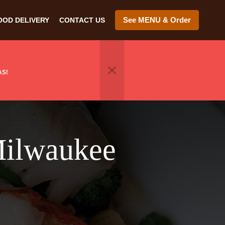
See MENU & Order
OOD DELIVERY
CONTACT US
AS!
Milwaukee