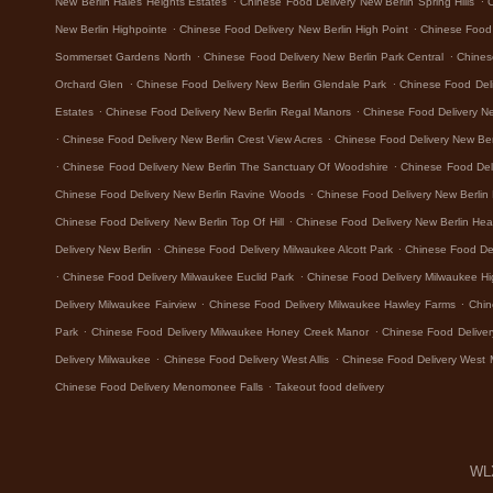
New Berlin Hales Heights Estates
Chinese Food Delivery New Berlin Spring Hills
.
.
New Berlin Highpointe
Chinese Food Delivery New Berlin High Point
Chinese Food 
.
.
Sommerset Gardens North
Chinese Food Delivery New Berlin Park Central
Chines
.
.
Orchard Glen
Chinese Food Delivery New Berlin Glendale Park
Chinese Food Del
.
.
Estates
Chinese Food Delivery New Berlin Regal Manors
Chinese Food Delivery N
.
.
Chinese Food Delivery New Berlin Crest View Acres
Chinese Food Delivery New Ber
.
.
Chinese Food Delivery New Berlin The Sanctuary Of Woodshire
Chinese Food Del
.
Chinese Food Delivery New Berlin Ravine Woods
Chinese Food Delivery New Berlin
.
Chinese Food Delivery New Berlin Top Of Hill
Chinese Food Delivery New Berlin Hea
.
.
Delivery New Berlin
Chinese Food Delivery Milwaukee Alcott Park
Chinese Food De
.
.
Chinese Food Delivery Milwaukee Euclid Park
Chinese Food Delivery Milwaukee H
.
.
Delivery Milwaukee Fairview
Chinese Food Delivery Milwaukee Hawley Farms
Chin
.
.
Park
Chinese Food Delivery Milwaukee Honey Creek Manor
Chinese Food Deliver
.
.
Delivery Milwaukee
Chinese Food Delivery West Allis
Chinese Food Delivery West 
.
Chinese Food Delivery Menomonee Falls
Takeout food delivery
WLX