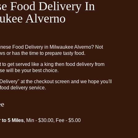
e Food Delivery In
ukee Alverno
inese Food Delivery in Milwaukee Alverno? Not
 or has the time to prepare tasty food.
o get served like a king then food delivery from
e will be your best choice.
"Delivery" at the checkout screen and we hope you'll
food delivery service.
ee
 to 5 Miles
, Min - $30.00, Fee - $5.00