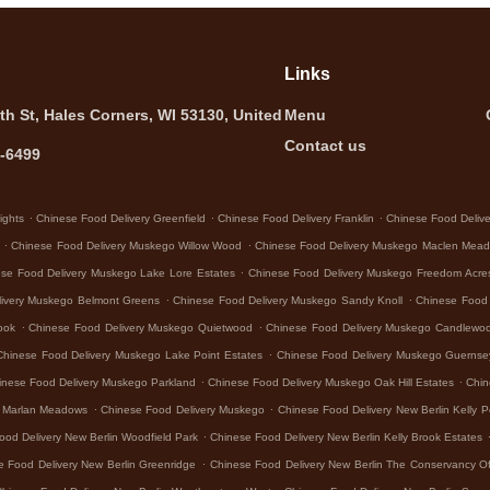
Links
th St, Hales Corners, WI 53130, United
Menu
Contact us
5-6499
.
.
.
ights
Chinese Food Delivery Greenfield
Chinese Food Delivery Franklin
Chinese Food Deliver
.
.
Chinese Food Delivery Muskego Willow Wood
Chinese Food Delivery Muskego Maclen Mea
.
se Food Delivery Muskego Lake Lore Estates
Chinese Food Delivery Muskego Freedom Acre
.
.
livery Muskego Belmont Greens
Chinese Food Delivery Muskego Sandy Knoll
Chinese Food
.
.
ook
Chinese Food Delivery Muskego Quietwood
Chinese Food Delivery Muskego Candlewo
.
Chinese Food Delivery Muskego Lake Point Estates
Chinese Food Delivery Muskego Guerns
.
.
inese Food Delivery Muskego Parkland
Chinese Food Delivery Muskego Oak Hill Estates
Chin
.
.
o Marlan Meadows
Chinese Food Delivery Muskego
Chinese Food Delivery New Berlin Kelly P
.
ood Delivery New Berlin Woodfield Park
Chinese Food Delivery New Berlin Kelly Brook Estates
.
e Food Delivery New Berlin Greenridge
Chinese Food Delivery New Berlin The Conservancy Of
.