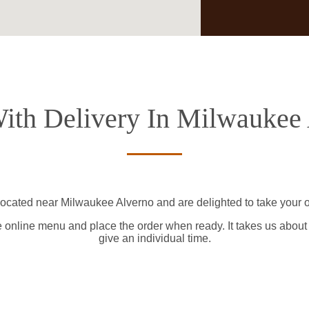
ith Delivery In Milwaukee
located near Milwaukee Alverno and are delighted to take your o
e online menu and place the order when ready. It takes us about
give an individual time.