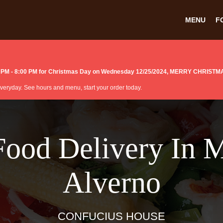
MENU
F
:00 PM - 8:00 PM for Christmas Day on Wednesday 12/25/2024, MERRY CHRISTM
 everyday. See hours and menu, start your order today.
Food Delivery In 
Alverno
CONFUCIUS HOUSE