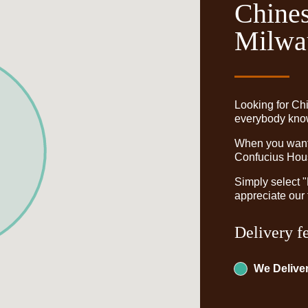
Chines
Milwa
Looking for Ch
everybody knows
When you want t
Confucius Hous
Simply select 
appreciate our 
Delivery f
We Deliver