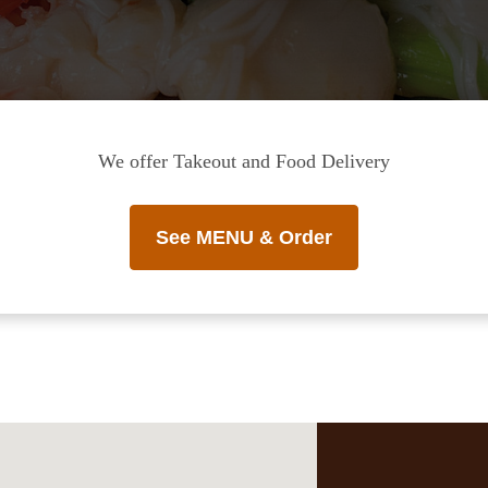
We offer Takeout and Food Delivery
See MENU & Order