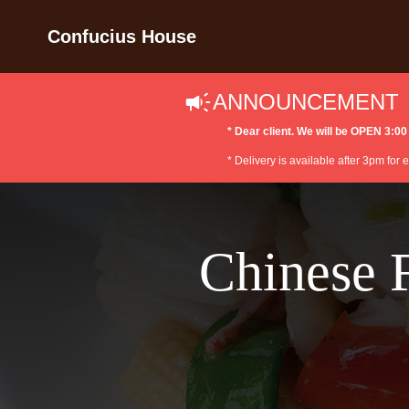
Confucius House
ANNOUNCEMENT
* Dear client. We will be OPEN 3
* Delivery is available after 3pm for
Chinese 