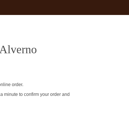
 Alverno
nline order.
 a minute to confirm your order and