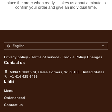
place the order when ready. It takes us about a minute to
confirm your order and give an individual time.
.
.
Privacy policy
Terms of service
Cookie Policy Changes
Contact us
5394 S 108th St, Hales Corners, WI 53130, United States
+1 414-425-6499
Links
Menu
Order ahead
Contact us