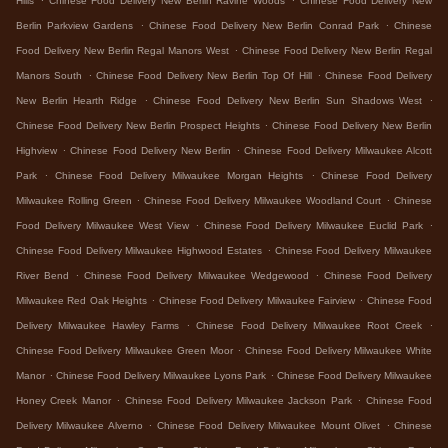
Hills
Chinese Food Delivery New Berlin Ravine Woods
Chinese Food Delivery New
.
.
Berlin Parkview Gardens
Chinese Food Delivery New Berlin Conrad Park
Chinese
.
Food Delivery New Berlin Regal Manors West
Chinese Food Delivery New Berlin Regal
.
.
Manors South
Chinese Food Delivery New Berlin Top Of Hill
Chinese Food Delivery
.
.
New Berlin Hearth Ridge
Chinese Food Delivery New Berlin Sun Shadows West
.
Chinese Food Delivery New Berlin Prospect Heights
Chinese Food Delivery New Berlin
.
.
Highview
Chinese Food Delivery New Berlin
Chinese Food Delivery Milwaukee Alcott
.
.
Park
Chinese Food Delivery Milwaukee Morgan Heights
Chinese Food Delivery
.
.
Milwaukee Rolling Green
Chinese Food Delivery Milwaukee Woodland Court
Chinese
.
.
Food Delivery Milwaukee West View
Chinese Food Delivery Milwaukee Euclid Park
.
Chinese Food Delivery Milwaukee Highwood Estates
Chinese Food Delivery Milwaukee
.
.
River Bend
Chinese Food Delivery Milwaukee Wedgewood
Chinese Food Delivery
.
.
Milwaukee Red Oak Heights
Chinese Food Delivery Milwaukee Fairview
Chinese Food
.
.
Delivery Milwaukee Hawley Farms
Chinese Food Delivery Milwaukee Root Creek
.
Chinese Food Delivery Milwaukee Green Moor
Chinese Food Delivery Milwaukee White
.
.
Manor
Chinese Food Delivery Milwaukee Lyons Park
Chinese Food Delivery Milwaukee
.
.
Honey Creek Manor
Chinese Food Delivery Milwaukee Jackson Park
Chinese Food
.
.
Delivery Milwaukee Alverno
Chinese Food Delivery Milwaukee Mount Olivet
Chinese
.
.