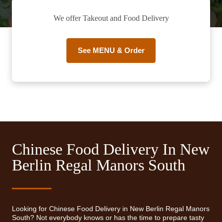
We offer Takeout and Food Delivery
See MENU & Order
Chinese Food Delivery In New
Berlin Regal Manors South
Looking for Chinese Food Delivery in New Berlin Regal Manors
South? Not everybody knows or has the time to prepare tasty