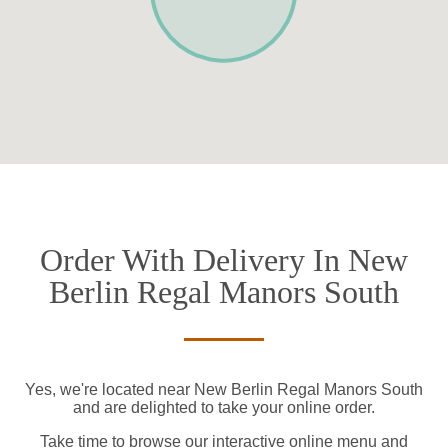
Order With Delivery In New
Berlin Regal Manors South
Yes, we're located near New Berlin Regal Manors South
and are delighted to take your online order.
Take time to browse our interactive online menu and