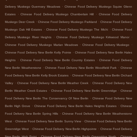
.
Delivery Muskego Guernsey Meadows
Chinese Food Delivery Muskego Squire Glenn
.
.
Estates
Chinese Food Delivery Muskego Chamberlain Hill
Chinese Food Delivery
.
.
Muskego Deer Creek
Chinese Food Delivery Muskego Parkland
Chinese Food Delivery
.
.
Muskego Oak Hill Estates
Chinese Food Delivery Muskego The Michi
Chinese Food
.
.
Delivery Muskego River Heights
Chinese Food Delivery Muskego Kirkwood Manor
.
.
Chinese Food Delivery Muskego Marlan Meadows
Chinese Food Delivery Muskego
.
Chinese Food Delivery New Berlin Kelly Pointe
Chinese Food Delivery New Berlin Hales
.
.
Heights
Chinese Food Delivery New Berlin Country Estates
Chinese Food Delivery
.
.
New Berlin Weatherstone
Chinese Food Delivery New Berlin Woodfield Park
Chinese
.
Food Delivery New Berlin Kelly Brook Estates
Chinese Food Delivery New Berlin Orchard
.
.
Valley
Chinese Food Delivery New Berlin Weather Creek
Chinese Food Delivery New
.
.
Berlin Weather Creek Estates
Chinese Food Delivery New Berlin Greenridge
Chinese
.
Food Delivery New Berlin The Conservancy Of New Berlin
Chinese Food Delivery New
.
.
Berlin High Grove
Chinese Food Delivery New Berlin Hales Heights Estates
Chinese
.
Food Delivery New Berlin Spring Hills
Chinese Food Delivery New Berlin Weatherstone
.
.
West
Chinese Food Delivery New Berlin Sunny View
Chinese Food Delivery New Berlin
.
.
Greenridge West
Chinese Food Delivery New Berlin Highpointe
Chinese Food Delivery
.
.
New Berlin High Point
Chinese Food Delivery New Berlin Greenridge North
Chinese