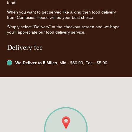
food.
When you want to get served like a king then food delivery
from Confucius House will be your best choice.
Simply select "Delivery" at the checkout screen and we hope
you'll appreciate our food delivery service.
Delivery fee
We Deliver to 5 Miles
, Min - $30.00, Fee - $5.00