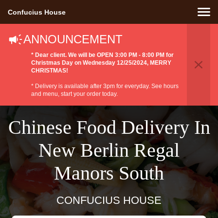
Confucius House
ANNOUNCEMENT
* Dear client. We will be OPEN 3:00 PM - 8:00 PM for
Christmas Day on Wednesday 12/25/2024, MERRY
CHRISTMAS!
* Delivery is available after 3pm for everyday. See hours
and menu, start your order today.
Chinese Food Delivery In
New Berlin Regal
Manors South
CONFUCIUS HOUSE