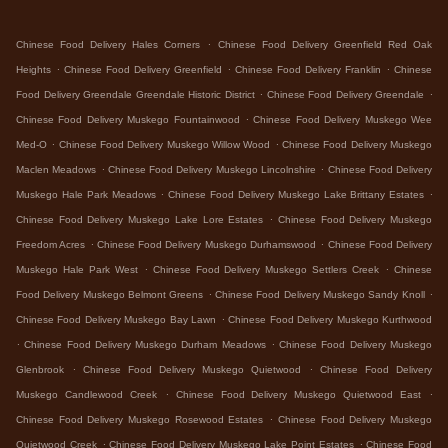
.
Chinese Food Delivery Hales Corners
Chinese Food Delivery Greenfield Red Oak
.
.
.
Heights
Chinese Food Delivery Greenfield
Chinese Food Delivery Franklin
Chinese
.
.
Food Delivery Greendale Greendale Historic District
Chinese Food Delivery Greendale
.
Chinese Food Delivery Muskego Fountainwood
Chinese Food Delivery Muskego Wee
.
.
Med-O
Chinese Food Delivery Muskego Willow Wood
Chinese Food Delivery Muskego
.
.
Maclen Meadows
Chinese Food Delivery Muskego Lincolnshire
Chinese Food Delivery
.
.
Muskego Hale Park Meadows
Chinese Food Delivery Muskego Lake Brittany Estates
.
Chinese Food Delivery Muskego Lake Lore Estates
Chinese Food Delivery Muskego
.
.
Freedom Acres
Chinese Food Delivery Muskego Durhamswood
Chinese Food Delivery
.
.
Muskego Hale Park West
Chinese Food Delivery Muskego Settlers Creek
Chinese
.
.
Food Delivery Muskego Belmont Greens
Chinese Food Delivery Muskego Sandy Knoll
.
Chinese Food Delivery Muskego Bay Lawn
Chinese Food Delivery Muskego Kurthwood
.
.
Chinese Food Delivery Muskego Durham Meadows
Chinese Food Delivery Muskego
.
.
Glenbrook
Chinese Food Delivery Muskego Quietwood
Chinese Food Delivery
.
.
Muskego Candlewood Creek
Chinese Food Delivery Muskego Quietwood East
.
Chinese Food Delivery Muskego Rosewood Estates
Chinese Food Delivery Muskego
.
.
Quietwood Creek
Chinese Food Delivery Muskego Lake Point Estates
Chinese Food