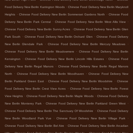
.
Food Delivery New Berlin Karrington Woods
Chinese Food Delivery New Berlin Maryknoll
.
.
Heights
Chinese Food Delivery New Berlin Sommerset Gardens North
Chinese Food
.
.
Delivery New Berlin Park Central
Chinese Food Delivery New Berlin West Allis View
.
Chinese Food Delivery New Berlin Sunny Acres
Chinese Food Delivery New Berlin Glen
.
.
Park South
Chinese Food Delivery New Berlin Orchard Glen
Chinese Food Delivery
.
.
New Berlin Glendale Park
Chinese Food Delivery New Berlin Mercury Meadows
.
Chinese Food Delivery New Berlin Meadowmere
Chinese Food Delivery New Berlin
.
.
Kensington
Chinese Food Delivery New Berlin Lincoln Hills Estates
Chinese Food
.
Delivery New Berlin Regal Manors
Chinese Food Delivery New Berlin Regal Manors
.
.
North
Chinese Food Delivery New Berlin Woodhaven
Chinese Food Delivery New
.
.
Berlin Parkland Green East
Chinese Food Delivery New Berlin Woodshire
Chinese
.
Food Delivery New Berlin Crest View Acres
Chinese Food Delivery New Berlin Forest
.
.
View Heights
Chinese Food Delivery New Berlin Maple Woods
Chinese Food Delivery
.
.
New Berlin Monterey Park
Chinese Food Delivery New Berlin Parkland Green West
.
Chinese Food Delivery New Berlin The Sanctuary Of Woodshire
Chinese Food Delivery
.
.
New Berlin Woodland Park Vue
Chinese Food Delivery New Berlin Village Park
.
Chinese Food Delivery New Berlin Bel Aire
Chinese Food Delivery New Berlin Arcadian
.
.