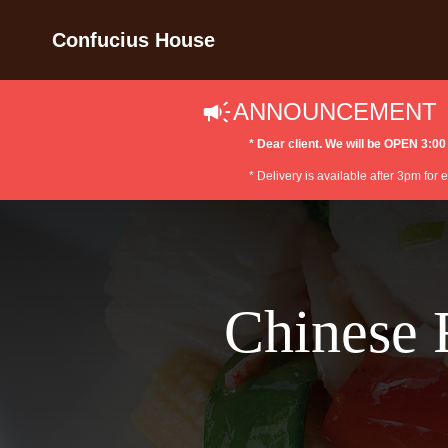
Confucius House
ANNOUNCEMENT
* Dear client. We will be OPEN 3
* Delivery is available after 3pm for
Chinese 