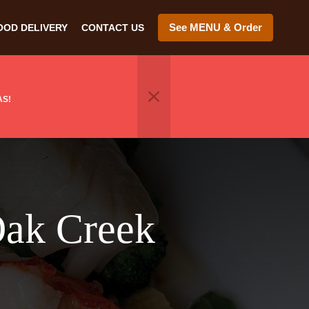
See MENU & Order
OOD DELIVERY
CONTACT US
AS!
Oak Creek