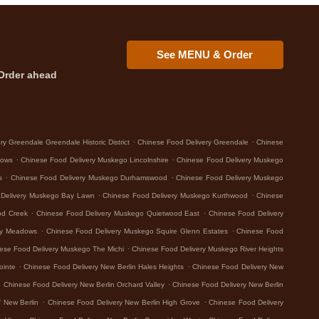
See MENU & Order
Order ahead
.
.
y Greendale Greendale Historic District
Chinese Food Delivery Greendale
Chinese
.
.
dows
Chinese Food Delivery Muskego Lincolnshire
Chinese Food Delivery Muskego
.
.
s
Chinese Food Delivery Muskego Durhamswood
Chinese Food Delivery Muskego
.
.
 Delivery Muskego Bay Lawn
Chinese Food Delivery Muskego Kurthwood
Chinese
.
.
od Creek
Chinese Food Delivery Muskego Quietwood East
Chinese Food Delivery
.
.
ey Meadows
Chinese Food Delivery Muskego Squire Glenn Estates
Chinese Food
.
ese Food Delivery Muskego The Michi
Chinese Food Delivery Muskego River Heights
.
.
ointe
Chinese Food Delivery New Berlin Hales Heights
Chinese Food Delivery New
.
.
Chinese Food Delivery New Berlin Orchard Valley
Chinese Food Delivery New Berlin
.
.
 New Berlin
Chinese Food Delivery New Berlin High Grove
Chinese Food Delivery
.
.