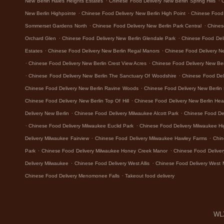
New Berlin Hales Heights Estates
Chinese Food Delivery New Berlin Spring Hills
.
.
New Berlin Highpointe
Chinese Food Delivery New Berlin High Point
Chinese Food 
.
.
Sommerset Gardens North
Chinese Food Delivery New Berlin Park Central
Chines
.
.
Orchard Glen
Chinese Food Delivery New Berlin Glendale Park
Chinese Food Del
.
.
Estates
Chinese Food Delivery New Berlin Regal Manors
Chinese Food Delivery N
.
.
Chinese Food Delivery New Berlin Crest View Acres
Chinese Food Delivery New Ber
.
.
Chinese Food Delivery New Berlin The Sanctuary Of Woodshire
Chinese Food Del
.
Chinese Food Delivery New Berlin Ravine Woods
Chinese Food Delivery New Berlin
.
Chinese Food Delivery New Berlin Top Of Hill
Chinese Food Delivery New Berlin Hea
.
.
Delivery New Berlin
Chinese Food Delivery Milwaukee Alcott Park
Chinese Food De
.
.
Chinese Food Delivery Milwaukee Euclid Park
Chinese Food Delivery Milwaukee H
.
.
Delivery Milwaukee Fairview
Chinese Food Delivery Milwaukee Hawley Farms
Chin
.
.
Park
Chinese Food Delivery Milwaukee Honey Creek Manor
Chinese Food Deliver
.
.
Delivery Milwaukee
Chinese Food Delivery West Allis
Chinese Food Delivery West 
.
Chinese Food Delivery Menomonee Falls
Takeout food delivery
WLX