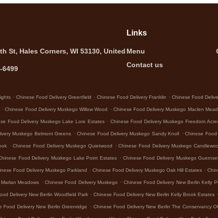
Links
th St, Hales Corners, WI 53130, United
Menu
Contact us
5-6499
.
.
.
ights
Chinese Food Delivery Greenfield
Chinese Food Delivery Franklin
Chinese Food Deliver
.
.
Chinese Food Delivery Muskego Willow Wood
Chinese Food Delivery Muskego Maclen Mea
.
se Food Delivery Muskego Lake Lore Estates
Chinese Food Delivery Muskego Freedom Acre
.
.
livery Muskego Belmont Greens
Chinese Food Delivery Muskego Sandy Knoll
Chinese Food
.
.
ook
Chinese Food Delivery Muskego Quietwood
Chinese Food Delivery Muskego Candlewo
.
Chinese Food Delivery Muskego Lake Point Estates
Chinese Food Delivery Muskego Guerns
.
.
inese Food Delivery Muskego Parkland
Chinese Food Delivery Muskego Oak Hill Estates
Chin
.
.
o Marlan Meadows
Chinese Food Delivery Muskego
Chinese Food Delivery New Berlin Kelly P
.
ood Delivery New Berlin Woodfield Park
Chinese Food Delivery New Berlin Kelly Brook Estates
.
e Food Delivery New Berlin Greenridge
Chinese Food Delivery New Berlin The Conservancy Of
.