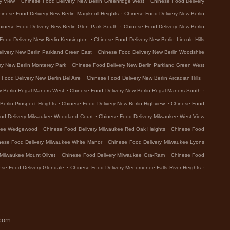
y View
Chinese Food Delivery New Berlin Greenridge West
Chinese Food Delivery
.
inese Food Delivery New Berlin Maryknoll Heights
Chinese Food Delivery New Berlin
.
hinese Food Delivery New Berlin Glen Park South
Chinese Food Delivery New Berlin
.
Food Delivery New Berlin Kensington
Chinese Food Delivery New Berlin Lincoln Hills
.
livery New Berlin Parkland Green East
Chinese Food Delivery New Berlin Woodshire
.
ry New Berlin Monterey Park
Chinese Food Delivery New Berlin Parkland Green West
.
.
Food Delivery New Berlin Bel Aire
Chinese Food Delivery New Berlin Arcadian Hills
.
.
w Berlin Regal Manors West
Chinese Food Delivery New Berlin Regal Manors South
.
.
Berlin Prospect Heights
Chinese Food Delivery New Berlin Highview
Chinese Food
.
od Delivery Milwaukee Woodland Court
Chinese Food Delivery Milwaukee West View
.
.
ukee Wedgewood
Chinese Food Delivery Milwaukee Red Oak Heights
Chinese Food
.
nese Food Delivery Milwaukee White Manor
Chinese Food Delivery Milwaukee Lyons
.
.
Milwaukee Mount Olivet
Chinese Food Delivery Milwaukee Gra-Ram
Chinese Food
.
.
ese Food Delivery Glendale
Chinese Food Delivery Menomonee Falls River Heights
.com