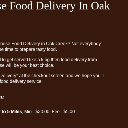
e Food Delivery In Oak
inese Food Delivery in Oak Creek? Not everybody
e time to prepare tasty food.
o get served like a king then food delivery from
e will be your best choice.
"Delivery" at the checkout screen and we hope you'll
food delivery service.
ee
 to 5 Miles
, Min - $30.00, Fee - $5.00