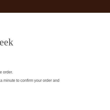
reek
e order.
 a minute to confirm your order and