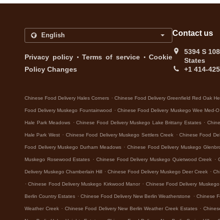
Contact us
5394 S 108
.
.
Privacy policy
Terms of service
Cookie
States
Policy Changes
+1 414-42
.
Chinese Food Delivery Hales Corners
Chinese Food Delivery Greenfield Red Oak He
.
Food Delivery Muskego Fountainwood
Chinese Food Delivery Muskego Wee Med-O
.
.
Hale Park Meadows
Chinese Food Delivery Muskego Lake Brittany Estates
Chine
.
.
Hale Park West
Chinese Food Delivery Muskego Settlers Creek
Chinese Food De
.
Food Delivery Muskego Durham Meadows
Chinese Food Delivery Muskego Glenbr
.
.
Muskego Rosewood Estates
Chinese Food Delivery Muskego Quietwood Creek
.
.
Delivery Muskego Chamberlain Hill
Chinese Food Delivery Muskego Deer Creek
Ch
.
.
Chinese Food Delivery Muskego Kirkwood Manor
Chinese Food Delivery Muskeg
.
.
Berlin Country Estates
Chinese Food Delivery New Berlin Weatherstone
Chinese F
.
.
Weather Creek
Chinese Food Delivery New Berlin Weather Creek Estates
Chines
.
.