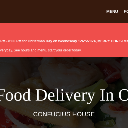
MENU
F
:00 PM - 8:00 PM for Christmas Day on Wednesday 12/25/2024, MERRY CHRISTM
 everyday. See hours and menu, start your order today.
Food Delivery In 
CONFUCIUS HOUSE