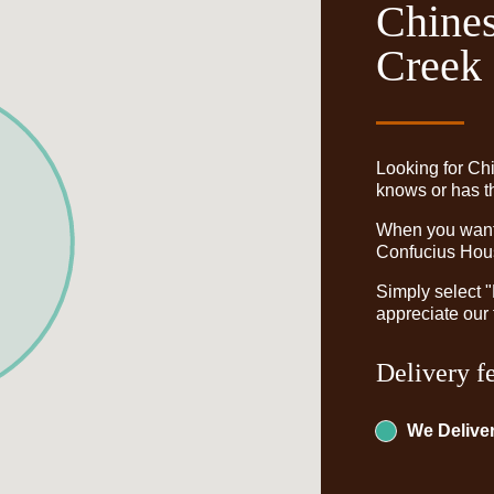
Chines
Creek
Looking for Ch
knows or has th
When you want t
Confucius Hous
Simply select 
appreciate our 
Delivery f
We Deliver