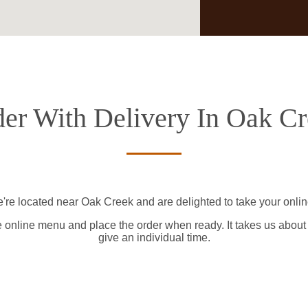
er With Delivery In Oak C
're located near Oak Creek and are delighted to take your onlin
e online menu and place the order when ready. It takes us about
give an individual time.