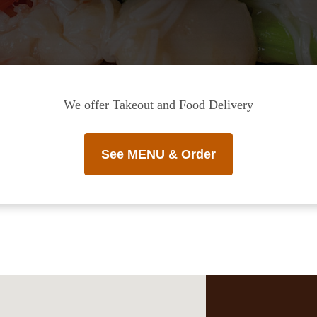
We offer Takeout and Food Delivery
See MENU & Order