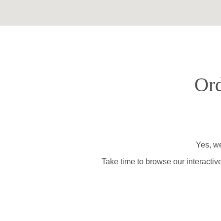
Ord
Yes, we
Take time to browse our interactiv