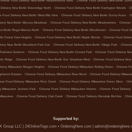
Chinese Food Delivery New Berlin Weatherstone West
Chinese Food Delivery New Berlin Sunn
.
.
Delivery New Berlin Greenridge North
Chinese Food Delivery New Berlin Karrington Woods
Ch
.
.
e Food Delivery New Berlin West Allis View
Chinese Food Delivery New Berlin Sunny Acres
C
.
.
ivery New Berlin Mercury Meadows
Chinese Food Delivery New Berlin Meadowmere
Chinese 
.
.
ew Berlin Regal Manors North
Chinese Food Delivery New Berlin Woodhaven
Chinese Food De
.
.
lin Forest View Heights
Chinese Food Delivery New Berlin Maple Woods
Chinese Food Delive
.
.
ivery New Berlin Woodland Park Vue
Chinese Food Delivery New Berlin Village Park
Chinese 
.
.
 Parkview Gardens
Chinese Food Delivery New Berlin Conrad Park
Chinese Food Delivery Ne
.
.
rth Ridge
Chinese Food Delivery New Berlin Sun Shadows West
Chinese Food Delivery New 
.
.
livery Milwaukee Morgan Heights
Chinese Food Delivery Milwaukee Rolling Green
Chinese Fo
.
.
ighwood Estates
Chinese Food Delivery Milwaukee River Bend
Chinese Food Delivery Milwa
.
.
ese Food Delivery Milwaukee Root Creek
Chinese Food Delivery Milwaukee Green Moor
Chi
.
.
y Milwaukee Jackson Park
Chinese Food Delivery Milwaukee Alverno
Chinese Food Delivery 
.
.
.
Milwaukee
Chinese Food Delivery Oak Creek
Chinese Food Delivery Glendale Bel Aire
Chin
Supported by:
 Group LLC | 24OnlineTogo.com • OrderingHere.com | admin@orderinghere