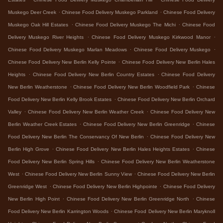
.
.
Muskego Deer Creek
Chinese Food Delivery Muskego Parkland
Chinese Food Delivery
.
.
Muskego Oak Hill Estates
Chinese Food Delivery Muskego The Michi
Chinese Food
.
.
Delivery Muskego River Heights
Chinese Food Delivery Muskego Kirkwood Manor
.
.
Chinese Food Delivery Muskego Marlan Meadows
Chinese Food Delivery Muskego
.
Chinese Food Delivery New Berlin Kelly Pointe
Chinese Food Delivery New Berlin Hales
.
.
Heights
Chinese Food Delivery New Berlin Country Estates
Chinese Food Delivery
.
.
New Berlin Weatherstone
Chinese Food Delivery New Berlin Woodfield Park
Chinese
.
Food Delivery New Berlin Kelly Brook Estates
Chinese Food Delivery New Berlin Orchard
.
.
Valley
Chinese Food Delivery New Berlin Weather Creek
Chinese Food Delivery New
.
.
Berlin Weather Creek Estates
Chinese Food Delivery New Berlin Greenridge
Chinese
.
Food Delivery New Berlin The Conservancy Of New Berlin
Chinese Food Delivery New
.
.
Berlin High Grove
Chinese Food Delivery New Berlin Hales Heights Estates
Chinese
.
Food Delivery New Berlin Spring Hills
Chinese Food Delivery New Berlin Weatherstone
.
.
West
Chinese Food Delivery New Berlin Sunny View
Chinese Food Delivery New Berlin
.
.
Greenridge West
Chinese Food Delivery New Berlin Highpointe
Chinese Food Delivery
.
.
New Berlin High Point
Chinese Food Delivery New Berlin Greenridge North
Chinese
.
Food Delivery New Berlin Karrington Woods
Chinese Food Delivery New Berlin Maryknoll
.
.