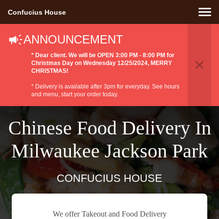
Confucius House
ANNOUNCEMENT
* Dear client. We will be OPEN 3:00 PM - 8:00 PM for
Christmas Day on Wednesday 12/25/2024, MERRY
CHRISTMAS!
* Delivery is available after 3pm for everyday. See hours
and menu, start your order today.
Chinese Food Delivery In
Milwaukee Jackson Park
CONFUCIUS HOUSE
We offer Takeout and Food Delivery