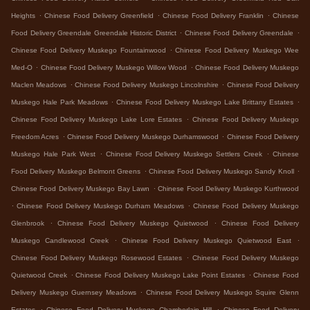
.
.
.
Heights
Chinese Food Delivery Greenfield
Chinese Food Delivery Franklin
Chinese
.
.
Food Delivery Greendale Greendale Historic District
Chinese Food Delivery Greendale
.
Chinese Food Delivery Muskego Fountainwood
Chinese Food Delivery Muskego Wee
.
.
Med-O
Chinese Food Delivery Muskego Willow Wood
Chinese Food Delivery Muskego
.
.
Maclen Meadows
Chinese Food Delivery Muskego Lincolnshire
Chinese Food Delivery
.
.
Muskego Hale Park Meadows
Chinese Food Delivery Muskego Lake Brittany Estates
.
Chinese Food Delivery Muskego Lake Lore Estates
Chinese Food Delivery Muskego
.
.
Freedom Acres
Chinese Food Delivery Muskego Durhamswood
Chinese Food Delivery
.
.
Muskego Hale Park West
Chinese Food Delivery Muskego Settlers Creek
Chinese
.
.
Food Delivery Muskego Belmont Greens
Chinese Food Delivery Muskego Sandy Knoll
.
Chinese Food Delivery Muskego Bay Lawn
Chinese Food Delivery Muskego Kurthwood
.
.
Chinese Food Delivery Muskego Durham Meadows
Chinese Food Delivery Muskego
.
.
Glenbrook
Chinese Food Delivery Muskego Quietwood
Chinese Food Delivery
.
.
Muskego Candlewood Creek
Chinese Food Delivery Muskego Quietwood East
.
Chinese Food Delivery Muskego Rosewood Estates
Chinese Food Delivery Muskego
.
.
Quietwood Creek
Chinese Food Delivery Muskego Lake Point Estates
Chinese Food
.
Delivery Muskego Guernsey Meadows
Chinese Food Delivery Muskego Squire Glenn
.
.
Estates
Chinese Food Delivery Muskego Chamberlain Hill
Chinese Food Delivery