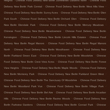
Heights
Chinese Food Delivery New Berlin Sommerset Gardens North
Chinese Food
.
.
Delivery New Berlin Park Central
Chinese Food Delivery New Berlin West Allis View
.
Chinese Food Delivery New Berlin Sunny Acres
Chinese Food Delivery New Berlin Glen
.
.
Park South
Chinese Food Delivery New Berlin Orchard Glen
Chinese Food Delivery
.
.
New Berlin Glendale Park
Chinese Food Delivery New Berlin Mercury Meadows
.
Chinese Food Delivery New Berlin Meadowmere
Chinese Food Delivery New Berlin
.
.
Kensington
Chinese Food Delivery New Berlin Lincoln Hills Estates
Chinese Food
.
Delivery New Berlin Regal Manors
Chinese Food Delivery New Berlin Regal Manors
.
.
North
Chinese Food Delivery New Berlin Woodhaven
Chinese Food Delivery New
.
.
Berlin Parkland Green East
Chinese Food Delivery New Berlin Woodshire
Chinese
.
Food Delivery New Berlin Crest View Acres
Chinese Food Delivery New Berlin Forest
.
.
View Heights
Chinese Food Delivery New Berlin Maple Woods
Chinese Food Delivery
.
.
New Berlin Monterey Park
Chinese Food Delivery New Berlin Parkland Green West
.
Chinese Food Delivery New Berlin The Sanctuary Of Woodshire
Chinese Food Delivery
.
.
New Berlin Woodland Park Vue
Chinese Food Delivery New Berlin Village Park
.
Chinese Food Delivery New Berlin Bel Aire
Chinese Food Delivery New Berlin Arcadian
.
.
Hills
Chinese Food Delivery New Berlin Ravine Woods
Chinese Food Delivery New
.
.
Berlin Parkview Gardens
Chinese Food Delivery New Berlin Conrad Park
Chinese