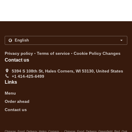
.
.
Privacy policy
Terms of service
Cookie Policy Changes
Contact us
5394 S 108th St, Hales Corners, WI 53130, United States
+1 414-425-6499
Links
Menu
Order ahead
Contact us
.
Chinese Food Delivery Hales Corners
Chinese Food Delivery Greenfield Red Oak