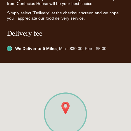
from Confucius House will be your best choice.
Simply select "Delivery" at the checkout screen and we hope
you'll appreciate our food delivery service.
Delivery fee
We Deliver to 5 Miles
, Min - $30.00, Fee - $5.00