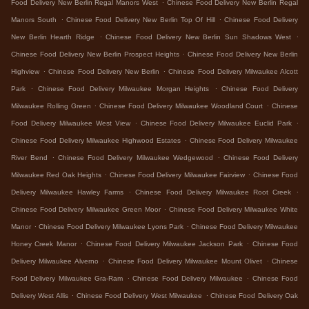
.
Food Delivery New Berlin Regal Manors West
Chinese Food Delivery New Berlin Regal
.
.
Manors South
Chinese Food Delivery New Berlin Top Of Hill
Chinese Food Delivery
.
.
New Berlin Hearth Ridge
Chinese Food Delivery New Berlin Sun Shadows West
.
Chinese Food Delivery New Berlin Prospect Heights
Chinese Food Delivery New Berlin
.
.
Highview
Chinese Food Delivery New Berlin
Chinese Food Delivery Milwaukee Alcott
.
.
Park
Chinese Food Delivery Milwaukee Morgan Heights
Chinese Food Delivery
.
.
Milwaukee Rolling Green
Chinese Food Delivery Milwaukee Woodland Court
Chinese
.
.
Food Delivery Milwaukee West View
Chinese Food Delivery Milwaukee Euclid Park
.
Chinese Food Delivery Milwaukee Highwood Estates
Chinese Food Delivery Milwaukee
.
.
River Bend
Chinese Food Delivery Milwaukee Wedgewood
Chinese Food Delivery
.
.
Milwaukee Red Oak Heights
Chinese Food Delivery Milwaukee Fairview
Chinese Food
.
.
Delivery Milwaukee Hawley Farms
Chinese Food Delivery Milwaukee Root Creek
.
Chinese Food Delivery Milwaukee Green Moor
Chinese Food Delivery Milwaukee White
.
.
Manor
Chinese Food Delivery Milwaukee Lyons Park
Chinese Food Delivery Milwaukee
.
.
Honey Creek Manor
Chinese Food Delivery Milwaukee Jackson Park
Chinese Food
.
.
Delivery Milwaukee Alverno
Chinese Food Delivery Milwaukee Mount Olivet
Chinese
.
.
Food Delivery Milwaukee Gra-Ram
Chinese Food Delivery Milwaukee
Chinese Food
.
.
Delivery West Allis
Chinese Food Delivery West Milwaukee
Chinese Food Delivery Oak