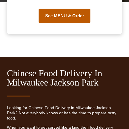
See MENU & Order
Chinese Food Delivery In
Milwaukee Jackson Park
Looking for Chinese Food Delivery in Milwaukee Jackson
Park? Not everybody knows or has the time to prepare tasty
food.
When you want to get served like a king then food delivery