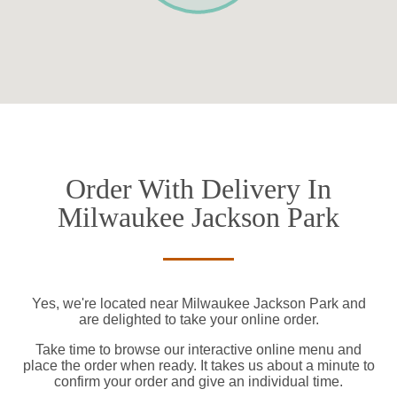
Order With Delivery In
Milwaukee Jackson Park
Yes, we're located near Milwaukee Jackson Park and
are delighted to take your online order.
Take time to browse our interactive online menu and
place the order when ready. It takes us about a minute to
confirm your order and give an individual time.